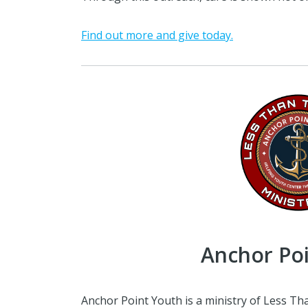
Find out more and give today.
Anchor Po
Anchor Point Youth is a ministry of Less Th