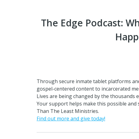
The Edge Podcast: W
Happ
Through secure inmate tablet platforms an
gospel-centered content to incarcerated me
Lives are being changed by the thousands e
Your support helps make this possible and
Than The Least Ministries.
Find out more and give today!