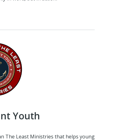
int Youth
an The Least Ministries that helps young