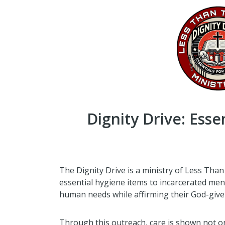
Dignity Drive: Esse
The Dignity Drive is a ministry of Less Than
essential hygiene items to incarcerated me
human needs while affirming their God-given
Through this outreach, care is shown not onl