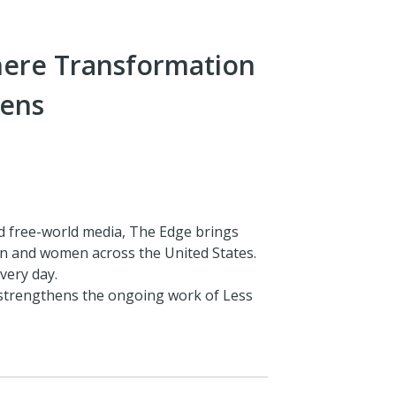
here Transformation
ens
d free-world media, The Edge brings
n and women across the United States.
very day.
 strengthens the ongoing work of Less