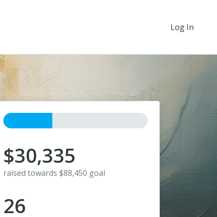
Log In
$30,335
raised towards $88,450 goal
26