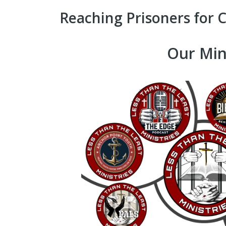
Reaching Prisoners for C
Our Min