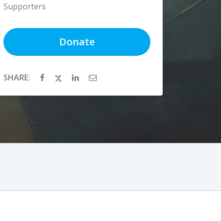
Supporters
Donate
SHARE: