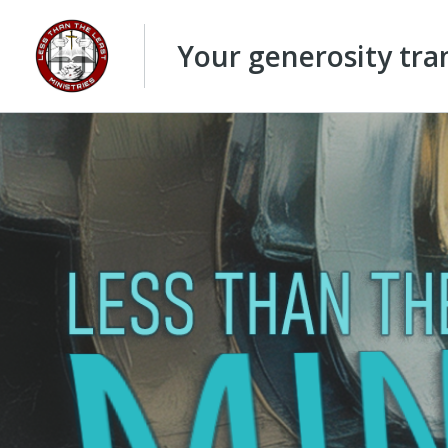
Your generosity tran