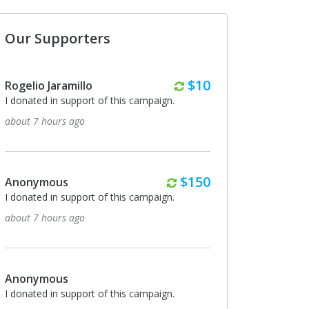
Our Supporters
Weekly
$10
Rogelio Jaramillo
I donated in support of this campaign.
7 days ago
Weekly
$10
Rogelio Jaramillo
I donated in support of this campaign.
14 days ago
Ray Vanica
Happy to support your ministry. Derek asked
me to pass along that "the Klett boys say hi"