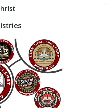
hrist
istries