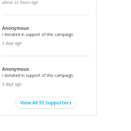
to Bill and Stephanie Everts.
16 days ago
Monthly
$426
The Way of Life Church
I donated in support of this campaign.
17 days ago
$400
Anonymous
Thank you Less Than The Least Ministries for
your efforts to help spread the good news of
salvation to inmates!
17 days ago
View All 93 Supporters