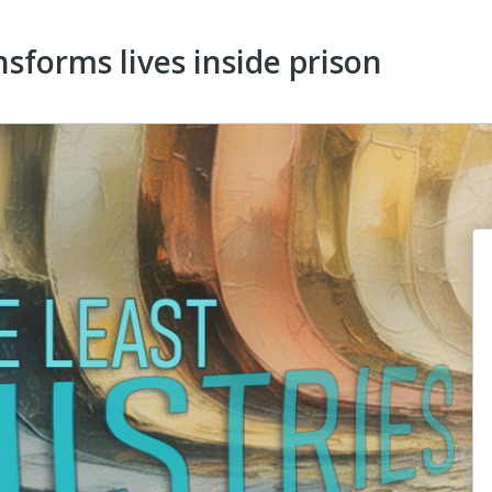
sforms lives inside prison