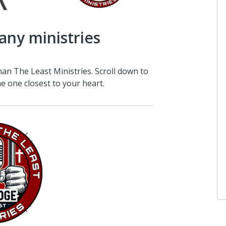
any ministries
han The Least Ministries. Scroll down to
e one closest to your heart.