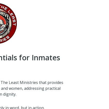
ntials for Inmates
 The Least Ministries that provides
n and women, addressing practical
 dignity.
y in word, but in action.