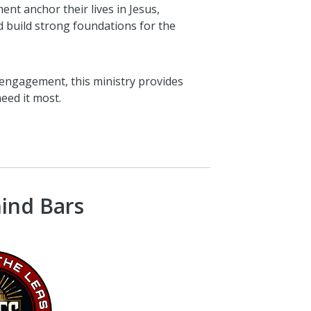
ent anchor their lives in Jesus,
 build strong foundations for the
engagement, this ministry provides
eed it most.
hind Bars