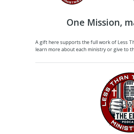
One Mission, m
A gift here supports the full work of Less T
learn more about each ministry or give to th