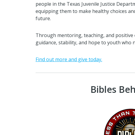
people in the Texas Juvenile Justice Departm
equipping them to make healthy choices and
future.
Through mentoring, teaching, and positive 
guidance, stability, and hope to youth who n
Find out more and give today.
Bibles Be