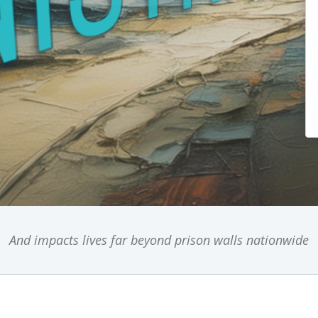
And impacts lives far beyond prison walls nationwide